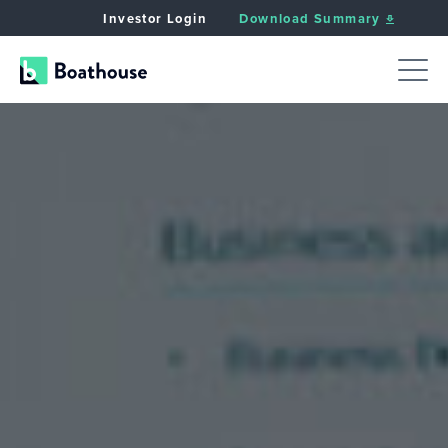
Investor Login
Download Summary
JUMP TO:
APPROACH
CRITERIA
VALUE CREAT