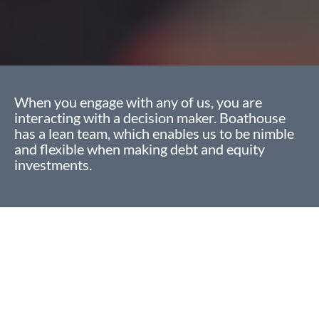
When you engage with any of us, you are
interacting with a decision maker. Boathouse
has a lean team, which enables us to be nimble
and flexible when making debt and equity
investments.
Approach