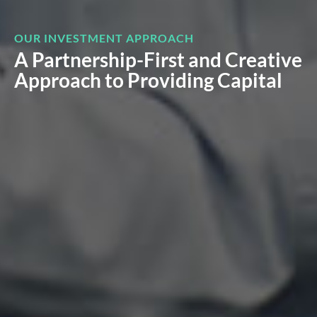
OUR INVESTMENT APPROACH
A Partnership-First and Creative
Approach to Providing Capital