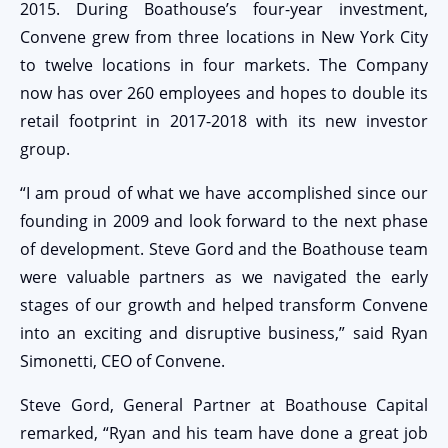
2015. During Boathouse’s four-year investment,
Convene grew from three locations in New York City
to twelve locations in four markets. The Company
now has over 260 employees and hopes to double its
retail footprint in 2017-2018 with its new investor
group.
“I am proud of what we have accomplished since our
founding in 2009 and look forward to the next phase
of development. Steve Gord and the Boathouse team
were valuable partners as we navigated the early
stages of our growth and helped transform Convene
into an exciting and disruptive business,” said Ryan
Simonetti, CEO of Convene.
Steve Gord, General Partner at Boathouse Capital
remarked, “Ryan and his team have done a great job