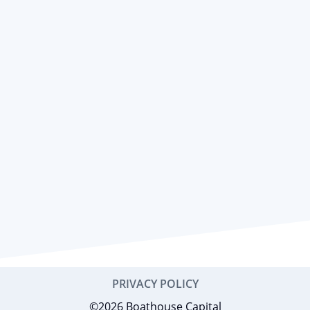
PRIVACY POLICY
©2026 Boathouse Capital