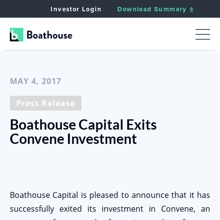
Investor Login
Download Summary
< Back to News
MAY 4, 2017
Press Release
Boathouse Capital Exits
Convene Investment
Boathouse Capital is pleased to announce that it has
successfully exited its investment in Convene, an