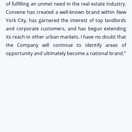
of fulfilling an unmet need in the real estate industry.
Convene has created a well-known brand within New
York City, has garnered the interest of top landlords
and corporate customers, and has begun extending
its reach in other urban markets. I have no doubt that
the Company will continue to identify areas of
opportunity and ultimately become a national brand.”
Stay Connected
EMAIL ADDRESS
Submit