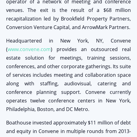
operator of a network of meeting and conference
venues. The exit is the result of a $68 million
recapitalization led by Brookfield Property Partners,
Conversion Venture Capital, and ArrowMark Partners.
Headquartered in New York, NY, Convene
(
www.convene.com
) provides an outsourced real
estate solution for meetings, training sessions,
conferences, and other corporate gatherings. Its suite
of services includes meeting and collaboration space
along with staffing, audiovisual, catering and
conference planning support. Convene currently
operates twelve conference centers in New York,
Philadelphia, Boston, and DC Metro.
Boathouse invested approximately $11 million of debt
and equity in Convene in multiple rounds from 2013-