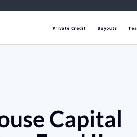
Private Credit
Buyouts
Te
ouse Capital