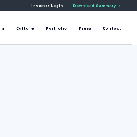
Investor Login
Download Summary
am
Culture
Portfolio
Press
Contact