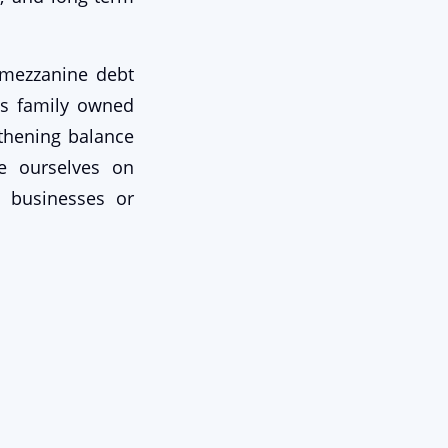
h mezzanine debt
ts family owned
thening balance
de ourselves on
o businesses or