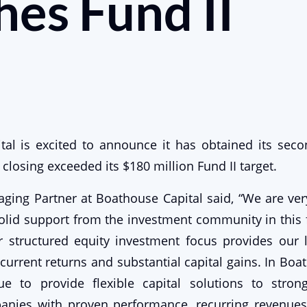
es Fund II
tal is excited to announce it has obtained its seco
st closing exceeded its $180 million Fund II target.
ging Partner at Boathouse Capital said, “We are ve
olid support from the investment community in this f
r structured equity investment focus provides our 
current returns and substantial capital gains. In Boat
ue to provide flexible capital solutions to stron
anies with proven performance, recurring revenues