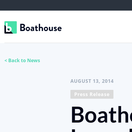
< Back to News
AUGUST 13, 2014
Press Release
Boath