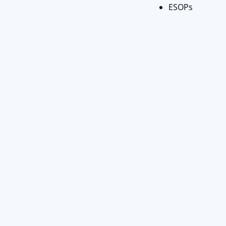
ESOPs
Stay Connect