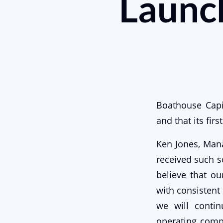
Launch
Boathouse Capi
and that its fir
Ken Jones, Mana
received such s
believe that ou
with consistent 
we will contin
operating comp