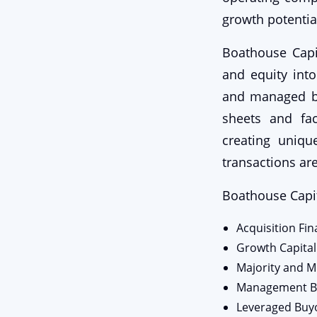
growth potential
Boathouse Capit
and equity int
and managed bu
sheets and fac
creating uniqu
transactions are
Boathouse Capit
Acquisition Fi
Growth Capital
Majority and M
Management B
Leveraged Buy