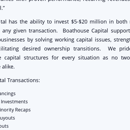
.”
al has the ability to invest $5-$20 million in bot
o any given transaction. Boathouse Capital suppor
sinesses by solving working capital issues, streng
ilitating desired ownership transitions. We pri
e capital structures for every situation as no tw
 alike.
al Transactions:
nancings
 Investments
inority Recaps
uyouts
outs