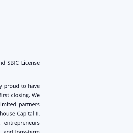
nd SBIC License
ry proud to have
irst closing. We
limited partners
house Capital II,
g entrepreneurs
, and long-term