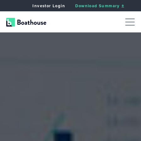
Investor Login
Download Summary