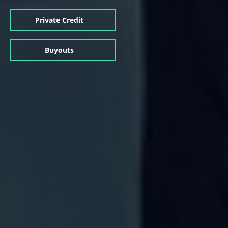
Private Credit
Buyouts