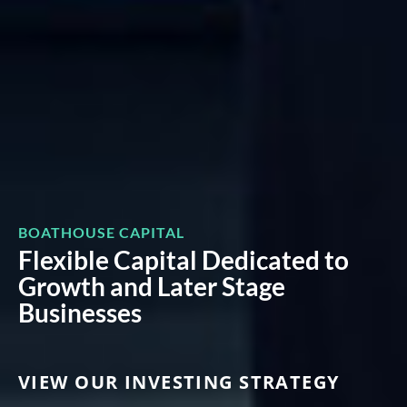
BOATHOUSE CAPITAL
Flexible Capital Dedicated to
Growth and Later Stage
Businesses
VIEW OUR INVESTING STRATEGY