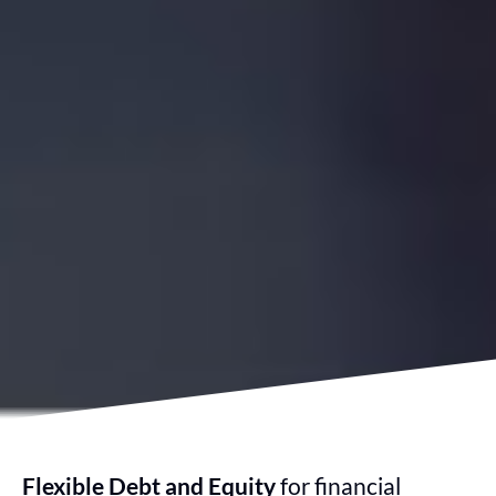
Flexible Debt and Equity
for financial