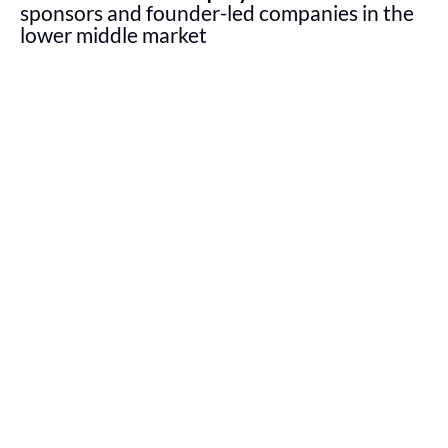
sponsors and founder-led companies in the
lower middle market
Boathouse Capital looks to create customized capital
structures for every business and partner we work
with to put our companies in the best position to
succeed over the long term.
Value creation
is central to our investment approach
and we seek to build scale in established companies
that are well-positioned for accelerated growth. Our
flexible and creative capital solutions are tailored to
facilitate the unique needs and goals of each
company.
BOATHOUSE AT A GLANCE