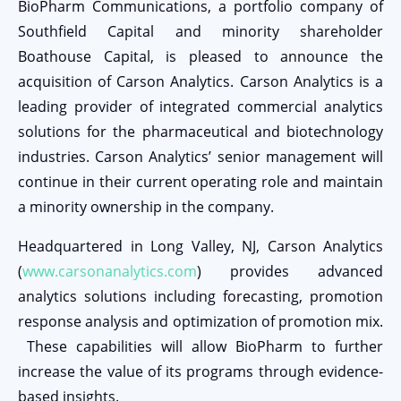
BioPharm Communications, a portfolio company of
Southfield Capital and minority shareholder
Boathouse Capital, is pleased to announce the
acquisition of Carson Analytics. Carson Analytics is a
leading provider of integrated commercial analytics
solutions for the pharmaceutical and biotechnology
industries. Carson Analytics’ senior management will
continue in their current operating role and maintain
a minority ownership in the company.
Headquartered in Long Valley, NJ, Carson Analytics
(
www.carsonanalytics.com
) provides advanced
analytics solutions including forecasting, promotion
response analysis and optimization of promotion mix.
These capabilities will allow BioPharm to further
increase the value of its programs through evidence-
based insights.