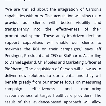
“We are thrilled about the integration of Carson’s
capabilities with ours. This acquisition will allow us to
provide our clients with better visibility and
transparency into the effectiveness of their
promotional spend. These analytics-driven decision
support capabilities will enable our clients to
maximize the ROI on their campaigns,” says Jeff
Persinger, President and CEO of BioPharm. According
to Daniel Egeland, Chief Sales and Marketing Officer at
BioPharm, “The acquisition of Carson will allow us to
deliver new solutions to our clients, and they will
benefit greatly from our intense focus on measuring
campaign effectiveness and monitoring
responsiveness of target healthcare providers. The
result of this evidence-based approach will allow