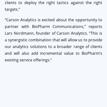
clients to deploy the right tactics against the right
targets.”
“Carson Analytics is excited about the opportunity to
partner with BioPharm Communications,” reports
Lars Nordmann, founder of Carson Analytics. “This is
a synergistic combination that will allow us to provide
our analytics solutions to a broader range of clients
and will also add incremental value to BioPharm’s
existing service offerings.”
Stay Connected
EMAIL ADDRESS