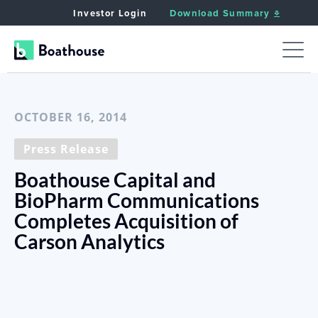
Investor Login
Download Summary
< Back to News
OCTOBER 16, 2014
Press Release
Boathouse Capital and
BioPharm Communications
Completes Acquisition of
Carson Analytics