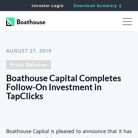
Investor Login
Download Summary
< Back to News
AUGUST 27, 2019
Press Release
Boathouse Capital Completes
Follow-On Investment in
TapClicks
Boathouse Capital is pleased to announce that it has