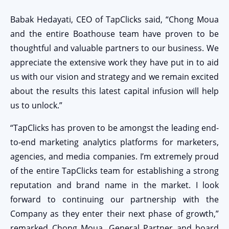
Babak Hedayati, CEO of TapClicks said, “Chong Moua
and the entire Boathouse team have proven to be
thoughtful and valuable partners to our business. We
appreciate the extensive work they have put in to aid
us with our vision and strategy and we remain excited
about the results this latest capital infusion will help
us to unlock.”
“TapClicks has proven to be amongst the leading end-
to-end marketing analytics platforms for marketers,
agencies, and media companies. I’m extremely proud
of the entire TapClicks team for establishing a strong
reputation and brand name in the market. I look
forward to continuing our partnership with the
Company as they enter their next phase of growth,”
remarked Chong Moua, General Partner and board