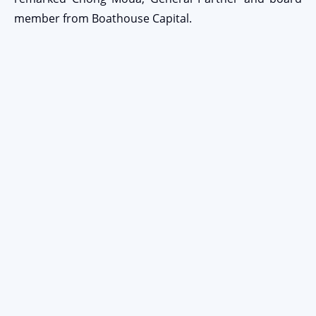
member from Boathouse Capital.
Stay Connected
EMAIL ADDRESS
Submit