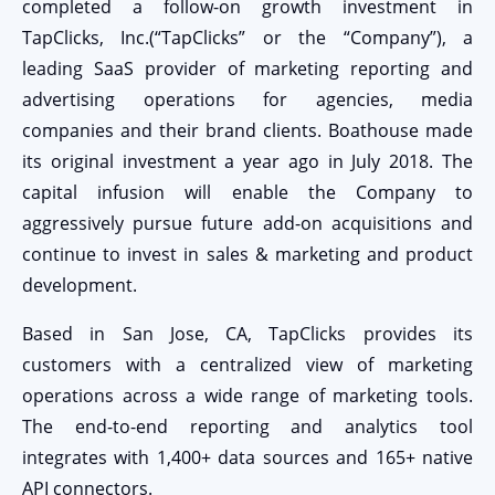
completed a follow-on growth investment in
TapClicks, Inc.(“TapClicks” or the “Company”), a
leading SaaS provider of marketing reporting and
advertising operations for agencies, media
companies and their brand clients. Boathouse made
its original investment a year ago in July 2018. The
capital infusion will enable the Company to
aggressively pursue future add-on acquisitions and
continue to invest in sales & marketing and product
development.
Based in San Jose, CA, TapClicks provides its
customers with a centralized view of marketing
operations across a wide range of marketing tools.
The end-to-end reporting and analytics tool
integrates with 1,400+ data sources and 165+ native
API connectors.