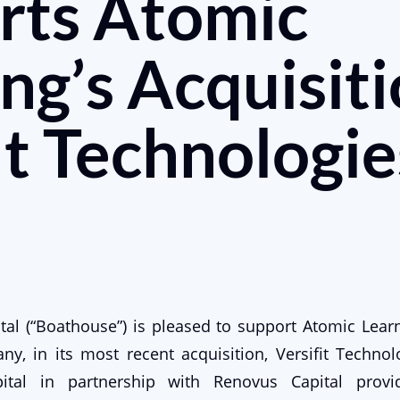
rts Atomic
ng’s Acquisiti
it Technologie
al (“Boathouse”) is pleased to support Atomic Learn
y, in its most recent acquisition, Versifit Technolog
ital in partnership with Renovus Capital provid