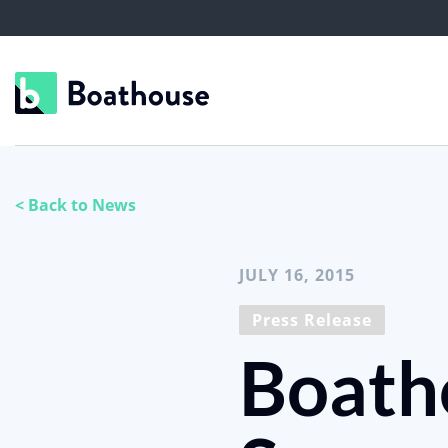
< Back to News
JULY 16, 2015
Press Release
Boath