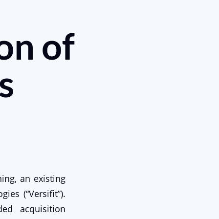
on of
s
ing, an existing
ies (“Versifit”).
ed acquisition