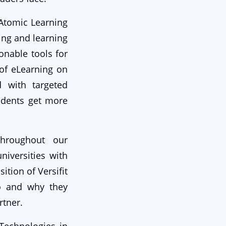
 Atomic Learning
ing and learning
onable tools for
of eLearning on
d with targeted
tudents get more
throughout our
iversities with
ition of Versifit
uo and why they
rtner.