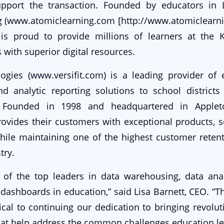
upport the transaction. Founded by educators in Li
g (www.atomiclearning.com [http://www.atomiclearn
is proud to provide millions of learners at the 
 with superior digital resources.
logies (www.versifit.com) is a leading provider of
d analytic reporting solutions to school districts
. Founded in 1998 and headquartered in Appleton
ovides their customers with exceptional products, s
while maintaining one of the highest customer retent
try.
of the top leaders in data warehousing, data anal
 dashboards in education,” said Lisa Barnett, CEO. “Th
tical to continuing our dedication to bringing revolu
hat help address the common challenges education le