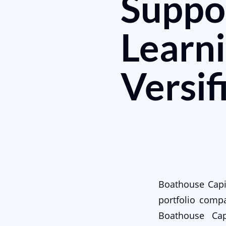
Suppo
Learni
Versif
Boathouse Capit
portfolio compan
Boathouse Cap