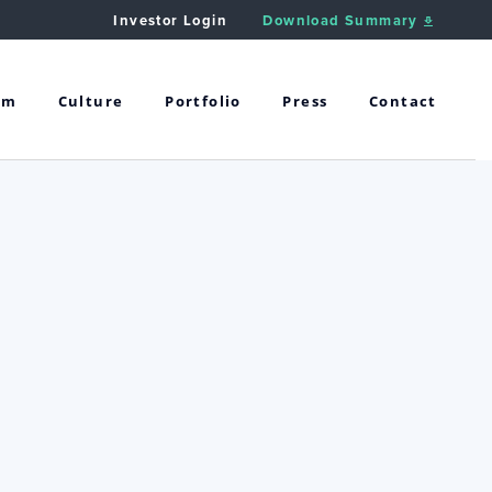
Investor Login
Download Summary
am
Culture
Portfolio
Press
Contact