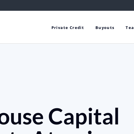
Private Credit
Buyouts
Te
ouse Capital