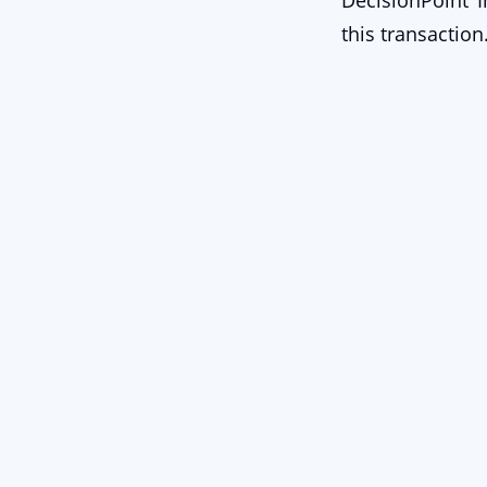
DecisionPoint I
this transaction
Stay Connect