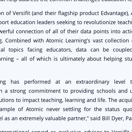
on of Versifit (and their flagship product Edvantage),
port education leaders seeking to revolutionize teach
erful connection of all of their data points into acti
g. Combined with Atomic Learning’s vast collection 
cal topics facing educators, data can be couple
arning – all of which is ultimately about helping s
ing has performed at an extraordinary level 
th a strong commitment to providing schools and un
utions to impact teaching, learning and life. The acquis
xample of Atomic never settling for the status q
l as an extremely valuable partner,” said Bill Dyer, Pa