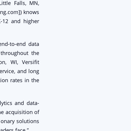
ttle Falls, MN,
ing.com]) knows
K-12 and higher
 end-to-end data
 throughout the
, WI, Versifit
ervice, and long
ion rates in the
ytics and data-
e acquisition of
tionary solutions
aders face.”