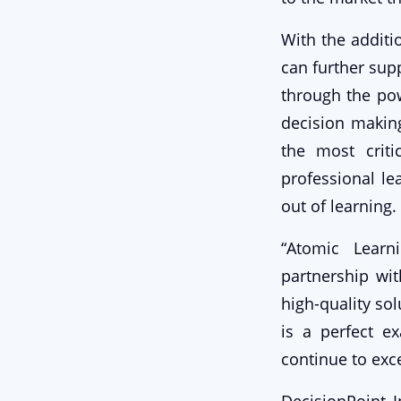
With the additi
can further sup
through the pow
decision makin
the most criti
professional le
out of learning.
“Atomic Learn
partnership wi
high-quality sol
is a perfect e
continue to exce