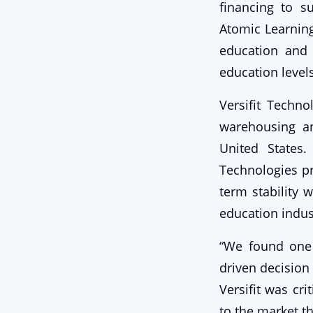
financing to s
Atomic Learnin
education and 
education levels
Versifit Techno
warehousing an
United States
Technologies pr
term stability 
education indus
“We found one 
driven decision
Versifit was cri
to the market t