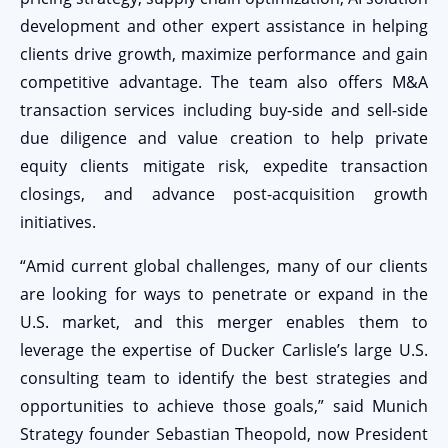
development and other expert assistance in helping
clients drive growth, maximize performance and gain
competitive advantage. The team also offers M&A
transaction services including buy-side and sell-side
due diligence and value creation to help private
equity clients mitigate risk, expedite transaction
closings, and advance post-acquisition growth
initiatives.
“Amid current global challenges, many of our clients
are looking for ways to penetrate or expand in the
U.S. market, and this merger enables them to
leverage the expertise of Ducker Carlisle’s large U.S.
consulting team to identify the best strategies and
opportunities to achieve those goals,” said Munich
Strategy founder Sebastian Theopold, now President