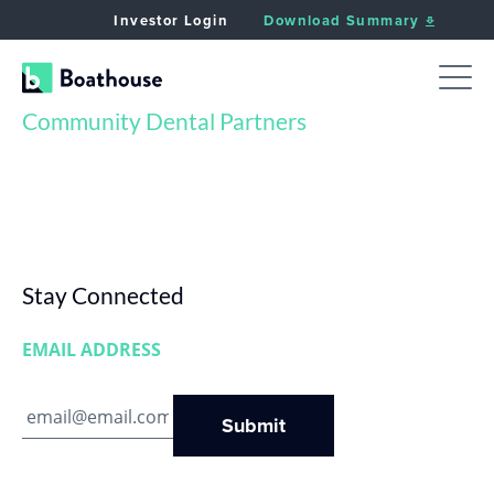
Investor Login
Download Summary
Community Dental Partners
Stay Connected
EMAIL ADDRESS
Submit