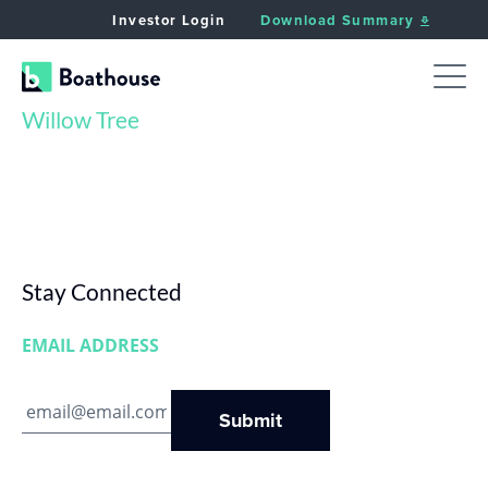
Investor Login
Download Summary
Willow Tree
Stay Connected
EMAIL ADDRESS
Submit